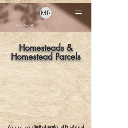
6pm - 6am SLT
Homesteads &
Homestead Parcels
We also have a limited number of Private and