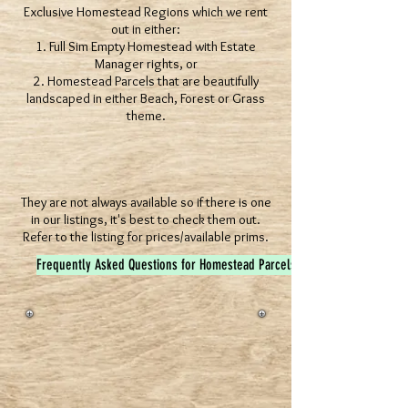
Exclusive Homestead Regions which we rent
out in either:
1. Full Sim Empty Homestead with Estate
Manager rights, or
2. Homestead Parcels that are beautifully
landscaped in either Beach, Forest or Grass
theme.
They are not always available so if there is one
in our listings, it's best to check them out.
Refer to the listing for prices/available prims.
Frequently Asked Questions for Homestead Parcels